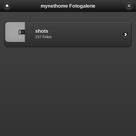
mynethome Fotogalerie
shots
237 Fotos