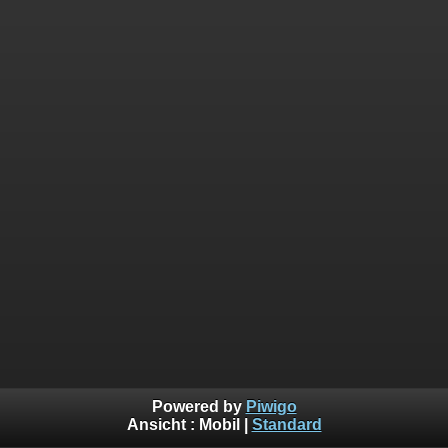
Powered by
Piwigo
Ansicht :
Mobil
|
Standard